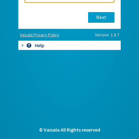
Next
Vaisala Privacy Policy
Version 1.8.7
Help
© Vaisala All Rights reserved