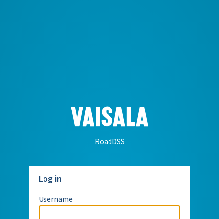
RoadDSS
Log in
Username